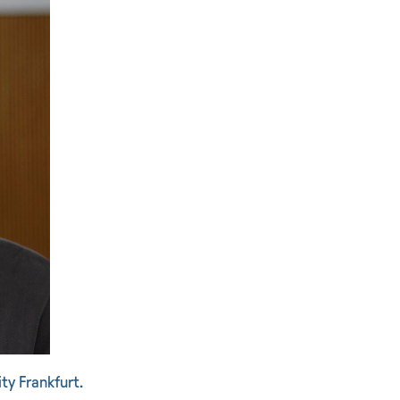
ty Frankfurt.