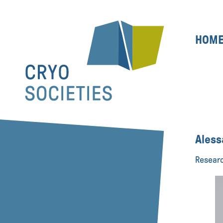
HOM
Aless
Researc