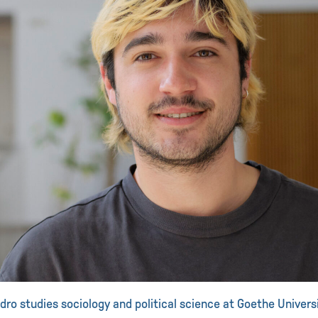
dro studies sociology and political science at Goethe Universi