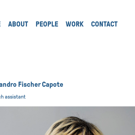
E
ABOUT
PEOPLE
WORK
CONTACT
andro Fischer Capote
h assistant