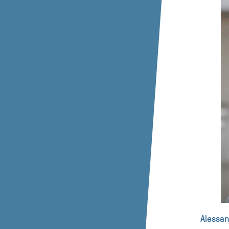
Alessan